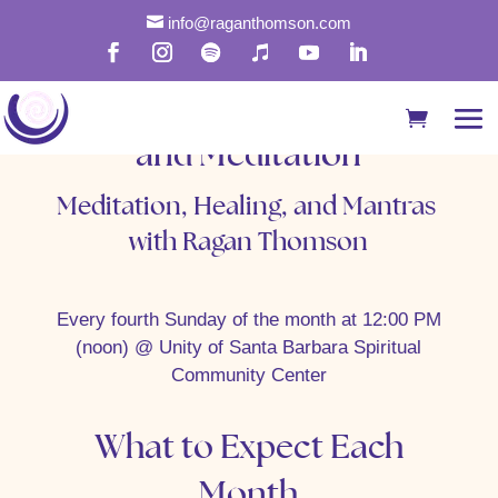

info@raganthomson.com
Rapid Healing with Mantra
and Meditation
Meditation, Healing, and Mantras
with Ragan Thomson
Every fourth Sunday of the month at 12:00 PM
(noon) @ Unity of Santa Barbara Spiritual
Community Center
What to Expect Each
Month