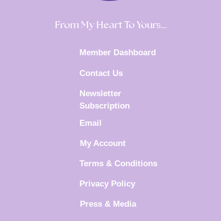
From My Heart To Yours…
Member Dashboard
Contact Us
Newsletter
Subscription
Email
My Account
Terms & Conditions
Privacy Policy
Press & Media