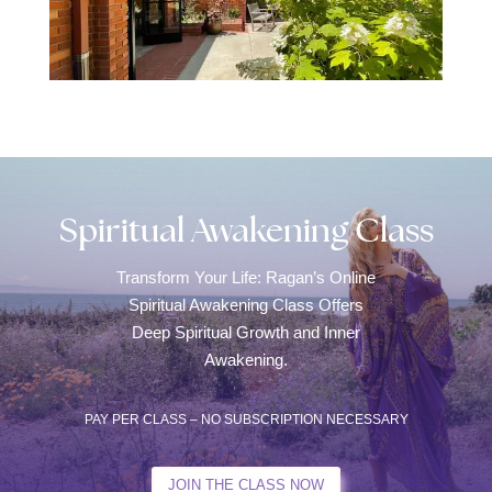
Spiritual Awakening Class
Transform Your Life: Ragan’s Online
Spiritual Awakening Class Offers
Deep Spiritual Growth and Inner
Awakening.
PAY PER CLASS – NO SUBSCRIPTION NECESSARY
JOIN THE CLASS NOW