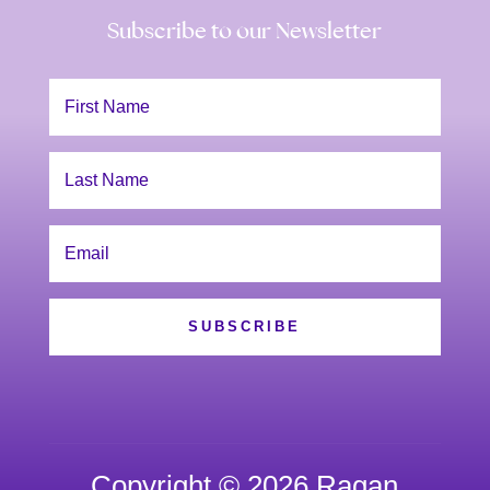
Subscribe to our Newsletter
SUBSCRIBE
Copyright © 2026 Ragan