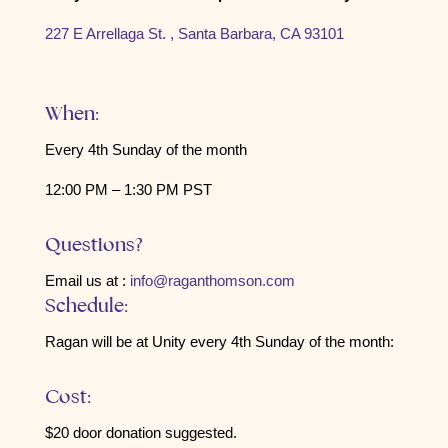
227 E Arrellaga St. , Santa Barbara, CA 93101
When:
Every 4th Sunday of the month
12:00 PM – 1:30 PM PST
Questions?
Email us at :
info@raganthomson.com
Schedule:
Ragan will be at Unity every 4th Sunday of the month:
Cost:
$20 door donation suggested.