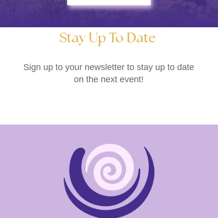
Stay Up To Date
Sign up to your newsletter to stay up to date
on the next event!