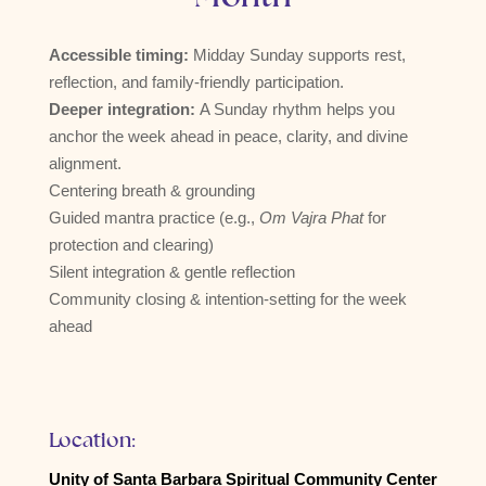
Accessible timing:
Midday Sunday supports rest,
reflection, and family-friendly participation.
Deeper integration:
A Sunday rhythm helps you
anchor the week ahead in peace, clarity, and divine
alignment.
Centering breath & grounding
Guided mantra practice (e.g.,
Om Vajra Phat
for
protection and clearing)
Silent integration & gentle reflection
Community closing & intention-setting for the week
ahead
Location:
Unity of Santa Barbara Spiritual Community Center