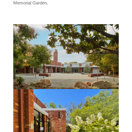
Memorial Garden.