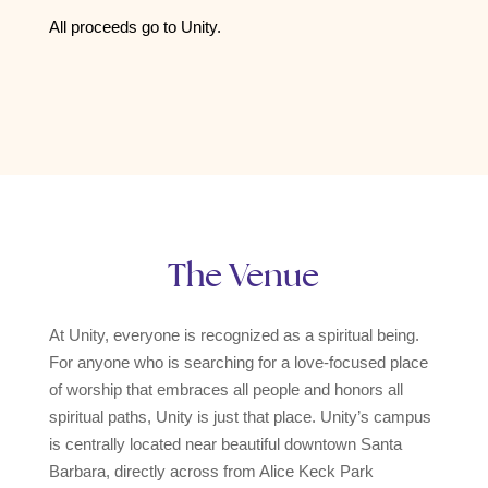
All proceeds go to Unity.
The Venue
At Unity, everyone is recognized as a spiritual being.
For anyone who is searching for a love-focused place
of worship that embraces all people and honors all
spiritual paths, Unity is just that place. Unity’s campus
is centrally located near beautiful downtown Santa
Barbara, directly across from Alice Keck Park