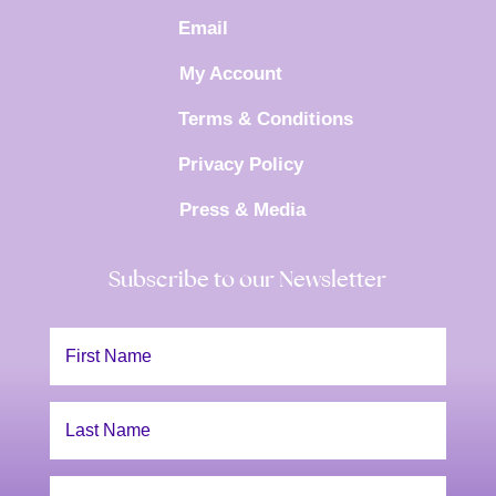
Email
My Account
Terms & Conditions
Privacy Policy
Press & Media
Subscribe to our Newsletter