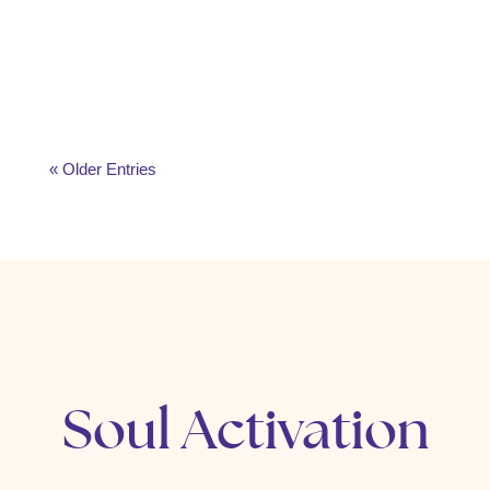
meditation, gratitude, journaling, and mindful
rituals. Learn how to start your day with peace,
purpose, and higher energy.
« Older Entries
Soul Activation