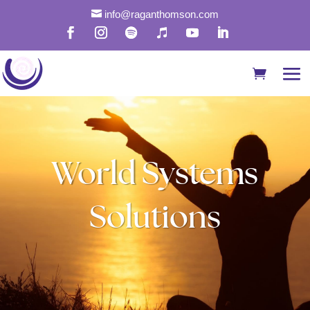

info@raganthomson.com
World Systems
Solutions