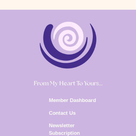
From My Heart To Yours…
Member Dashboard
Contact Us
Newsletter
Subscription