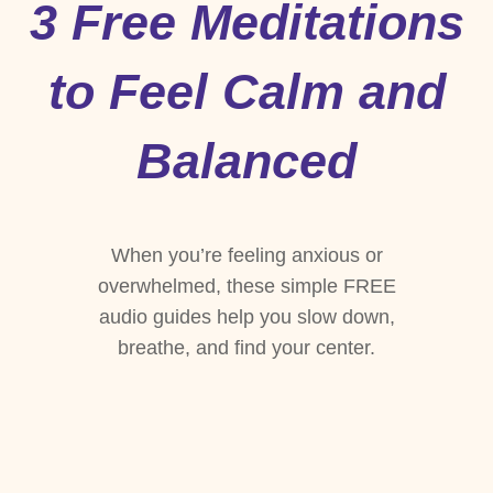
3 Free Meditations
to Feel Calm and
Balanced
When you’re feeling anxious or
overwhelmed, these simple FREE
audio guides help you slow down,
breathe, and find your center.