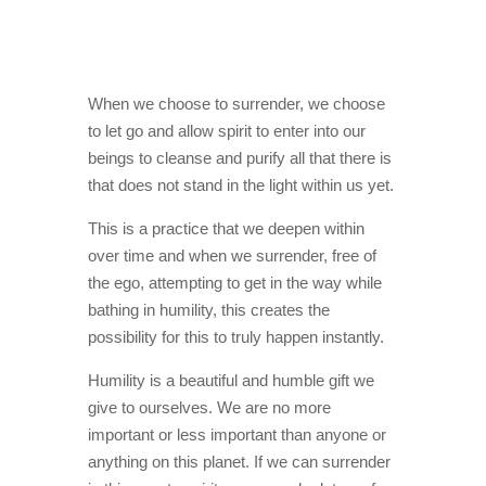
When we choose to surrender, we choose
to let go and allow spirit to enter into our
beings to cleanse and purify all that there is
that does not stand in the light within us yet.
This is a practice that we deepen within
over time and when we surrender, free of
the ego, attempting to get in the way while
bathing in humility, this creates the
possibility for this to truly happen instantly.
Humility is a beautiful and humble gift we
give to ourselves. We are no more
important or less important than anyone or
anything on this planet. If we can surrender