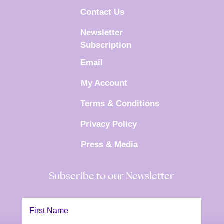
Contact Us
Newsletter
Subscription
Email
My Account
Terms & Conditions
Privacy Policy
Press & Media
Subscribe to our Newsletter