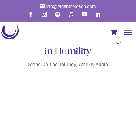

info@raganthomson.com
Total and Complete
Surrender While Bathing
in Humility
Steps On The Journey
,
Weekly Audio