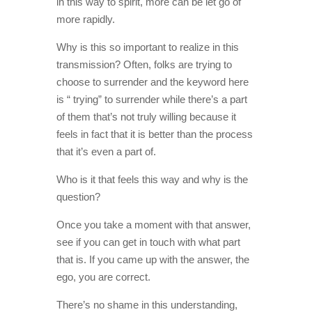
in this way to spirit, more can be let go of
more rapidly.
Why is this so important to realize in this
transmission? Often, folks are trying to
choose to surrender and the keyword here
is “ trying” to surrender while there’s a part
of them that’s not truly willing because it
feels in fact that it is better than the process
that it’s even a part of.
Who is it that feels this way and why is the
question?
Once you take a moment with that answer,
see if you can get in touch with what part
that is. If you came up with the answer, the
ego, you are correct.
There’s no shame in this understanding,