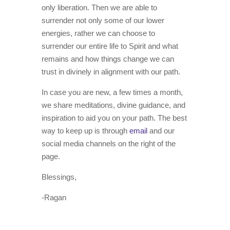
only liberation. Then we are able to
surrender not only some of our lower
energies, rather we can choose to
surrender our entire life to Spirit and what
remains and how things change we can
trust in divinely in alignment with our path.
In case you are new, a few times a month,
we share meditations, divine guidance, and
inspiration to aid you on your path. The best
way to keep up is through
email
and our
social media channels on the right of the
page.
Blessings,
-Ragan