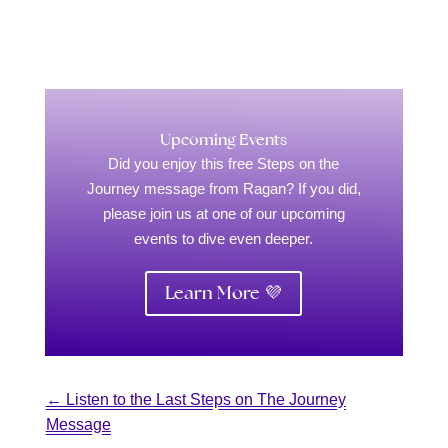
Upcoming Events
Did you enjoy this free Steps on the
Journey message from Ragan? If you did,
please join us at one of our upcoming
events to dive even deeper.
Learn More 💜
←
Listen to the Last Steps on The Journey
Message