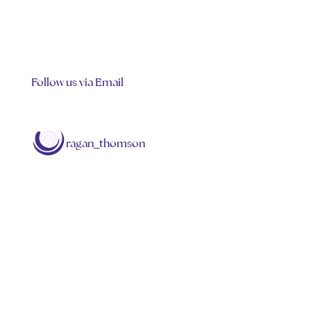
Follow us via Email
ragan_thomson