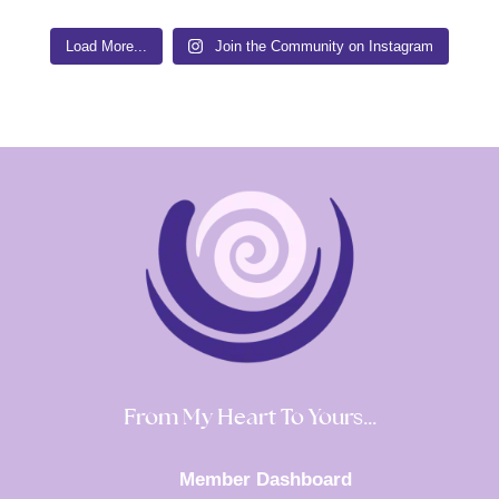
Load More...
Join the Community on Instagram
From My Heart To Yours…
Member Dashboard