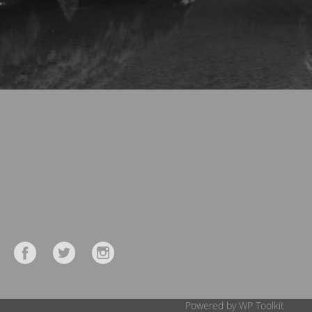
Powered by WP Toolkit