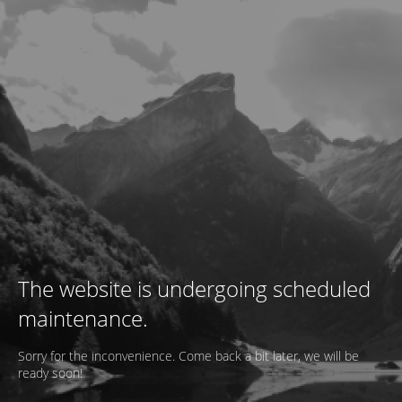
The website is undergoing scheduled
maintenance.
Sorry for the inconvenience. Come back a bit later, we will be
ready soon!