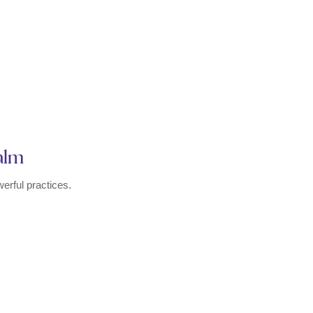
Calm
erful practices.