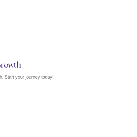
 Growth
. Start your journey today!