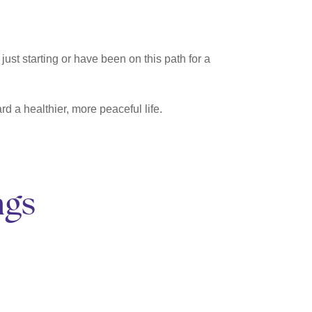
just starting or have been on this path for a
d a healthier, more peaceful life.
ngs