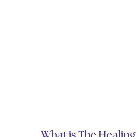
What is The Healing