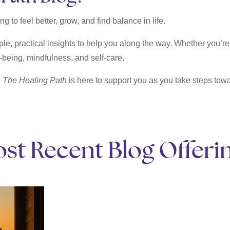
g to feel better, grow, and find balance in life.
ple, practical insights to help you along the way. Whether you’re 
-being, mindfulness, and self-care.
,
The Healing Path
is here to support you as you take steps towar
st Recent Blog Offeri