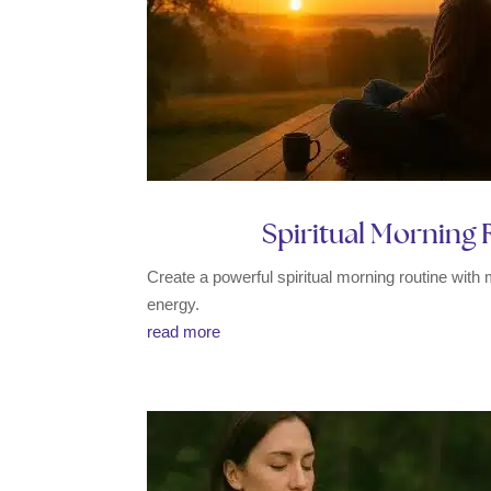
Spiritual Morning R
Create a powerful spiritual morning routine with 
energy.
read more