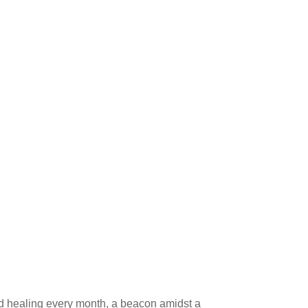
pid healing every month, a beacon amidst a