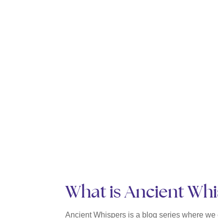
What is Ancient Wh
Ancient Whispers is a blog series where we o