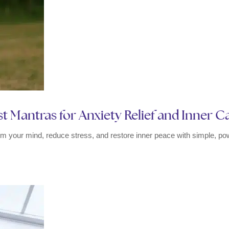
t Mantras for Anxiety Relief and Inner 
m your mind, reduce stress, and restore inner peace with simple, pow