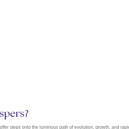
ispers?
ffer steps onto the luminous path of evolution, growth, and ra