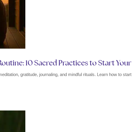
outine: 10 Sacred Practices to Start You
meditation, gratitude, journaling, and mindful rituals. Learn how to sta