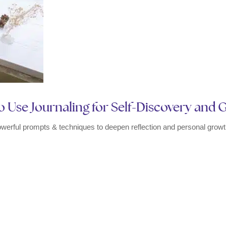
 Use Journaling for Self-Discovery and
owerful prompts & techniques to deepen reflection and personal growth