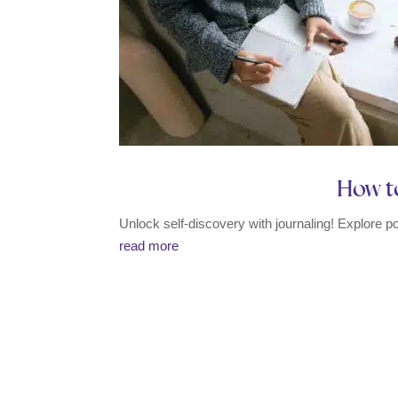
How to
Unlock self-discovery with journaling! Explore p
read more