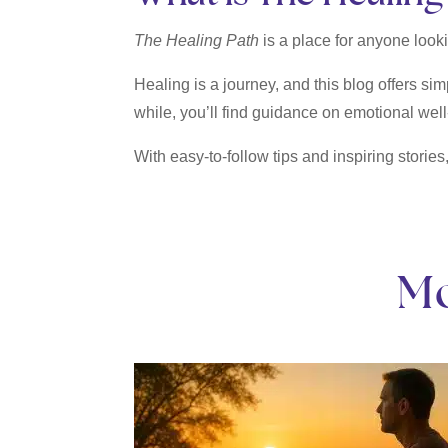
The Healing Path
is a place for anyone lookin
Healing is a journey, and this blog offers sim
while, you’ll find guidance on emotional well
With easy-to-follow tips and inspiring stories
Mo