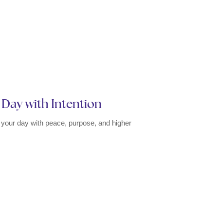
r Day with Intention
rt your day with peace, purpose, and higher