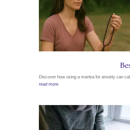
Bes
Discover how using a mantra for anxiety can cal
read more