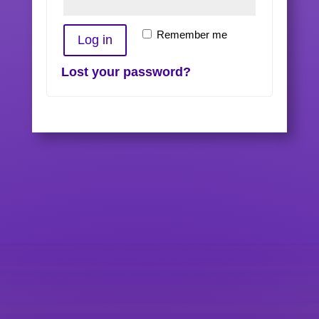
Remember me
Log in
Lost your password?