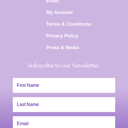
Email
My Account
Terms & Conditions
Privacy Policy
Press & Media
Subscribe to our Newsletter