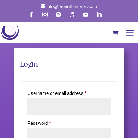

info@raganthomson.com
My Account
Login
Required
Username or email address
*
Required
Password
*