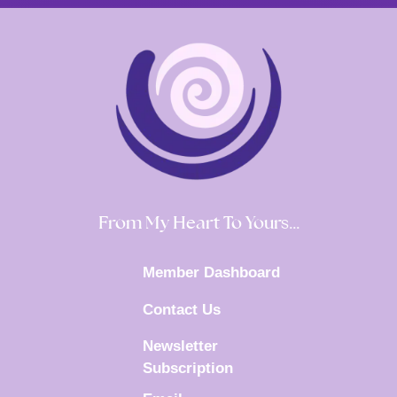
From My Heart To Yours…
Member Dashboard
Contact Us
Newsletter
Subscription