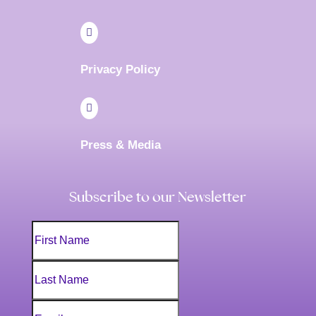

Privacy Policy

Press & Media
Subscribe to our Newsletter