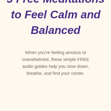
to Feel Calm and
Balanced
When you’re feeling anxious or
overwhelmed, these simple FREE
audio guides help you slow down,
breathe, and find your center.