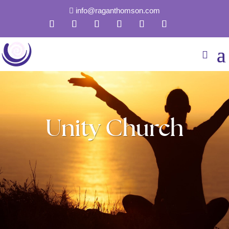
info@raganthomson.com

Unity Church