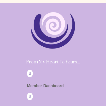
From My Heart To Yours…

Member Dashboard
