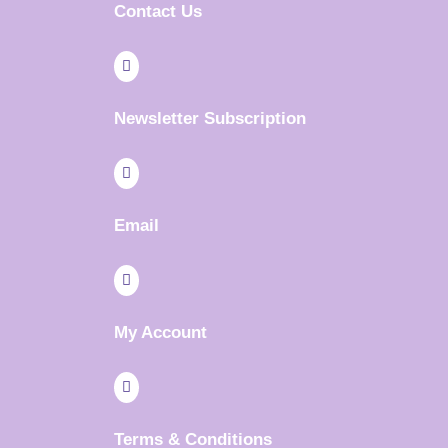
Contact Us

Newsletter Subscription

Email

My Account

Terms & Conditions