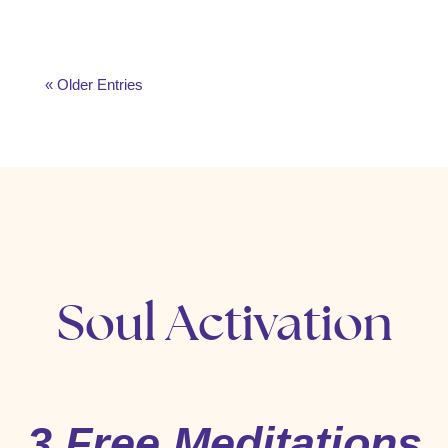
« Older Entries
Soul Activation
3 Free Meditations