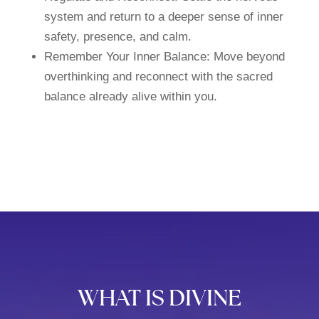
system and return to a deeper sense of inner
safety, presence, and calm.
Remember Your Inner Balance: Move beyond
overthinking and reconnect with the sacred
balance already alive within you.
WHAT IS DIVINE