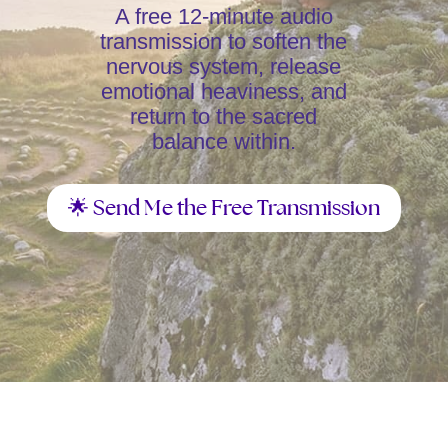
A free 12-minute audio
transmission to soften the
nervous system, release
emotional heaviness, and
return to the sacred
balance within.
🌟 Send Me the Free Transmission