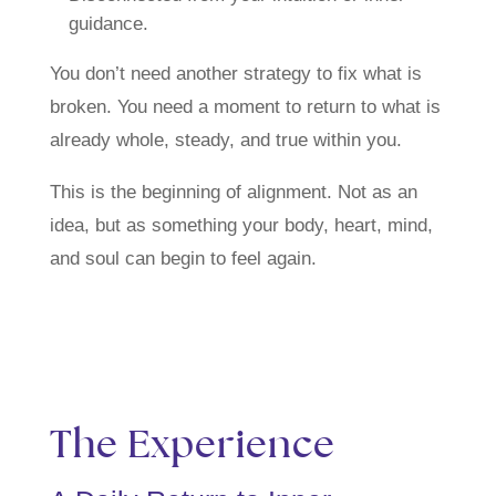
guidance.
You don’t need another strategy to fix what is
broken. You need a moment to return to what is
already whole, steady, and true within you.
This is the beginning of alignment. Not as an
idea, but as something your body, heart, mind,
and soul can begin to feel again.
The Experience