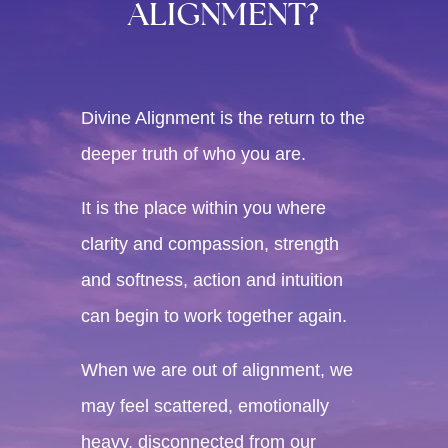
ALIGNMENT?
Divine Alignment is the return to the
deeper truth of who you are.
It is the place within you where
clarity and compassion, strength
and softness, action and intuition
can begin to work together again.
When we are out of alignment, we
may feel scattered, emotionally
heavy, disconnected from our