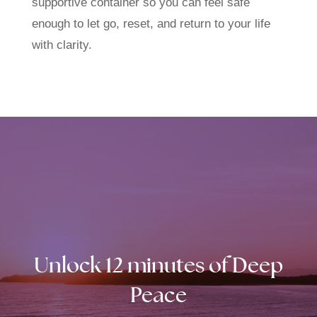
supportive container so you can feel safe
enough to let go, reset, and return to your life
with clarity.
Unlock 12 minutes of Deep
Peace