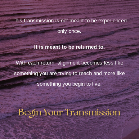
This transmission is not meant to be experienced
only once.
It is meant to be returned to.
With each return, alignment becomes less like
something you are trying to reach and more like
something you begin to live.
Begin Your Transmission