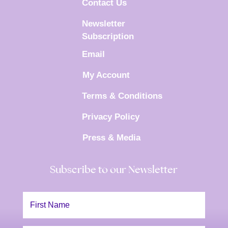
Contact Us
Newsletter
Subscription
Email
My Account
Terms & Conditions
Privacy Policy
Press & Media
Subscribe to our Newsletter