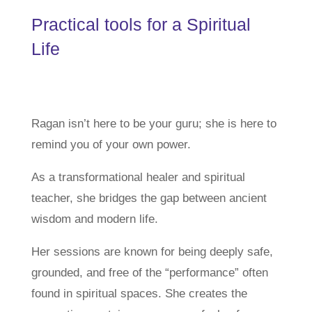
Practical tools for a Spiritual
Life
Ragan isn’t here to be your guru; she is here to
remind you of your own power.
As a transformational healer and spiritual
teacher, she bridges the gap between ancient
wisdom and modern life.
Her sessions are known for being deeply safe,
grounded, and free of the “performance” often
found in spiritual spaces. She creates the