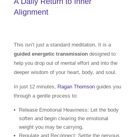
A Daily Return to Inner
Alignment
This isn’t just a standard meditation. It is a
guided energetic transmission
designed to
help you drop out of mental effort and into the
deeper wisdom of your heart, body, and soul.
In just 12 minutes,
Ragan Thomson
guides you
through a gentle process to:
Release Emotional Heaviness: Let the body
soften and begin clearing the emotional
weight you may be carrying.
Regulate and Reconnect: Settle the nervous