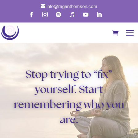

info@raganthomson.com
Stop trying to “fix”
yourself. Start
remembering who you
are.