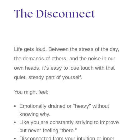
The Disconnect
Life gets loud. Between the stress of the day,
the demands of others, and the noise in our
own heads, it’s easy to lose touch with that
quiet, steady part of yourself.
You might feel:
Emotionally drained or “heavy” without
knowing why.
Like you are constantly striving to improve
but never feeling “there.”
Disconnected from your intuition or inner