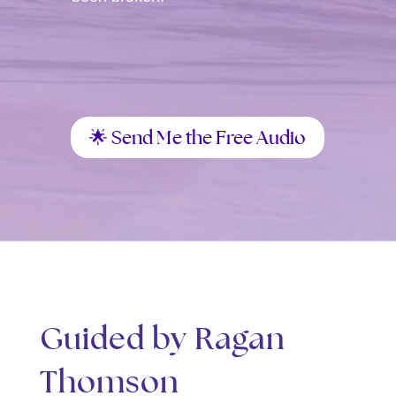
🌟 Send Me the Free Audio
Guided by Ragan
Thomson