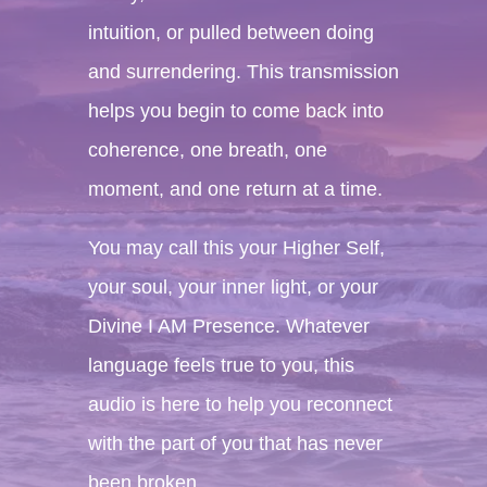
intuition, or pulled between doing
and surrendering. This transmission
helps you begin to come back into
coherence, one breath, one
moment, and one return at a time.
You may call this your Higher Self,
your soul, your inner light, or your
Divine I AM Presence. Whatever
language feels true to you, this
audio is here to help you reconnect
with the part of you that has never
been broken.