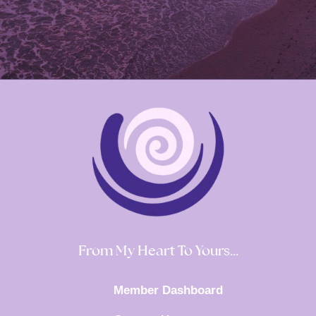
From My Heart To Yours…
Member Dashboard