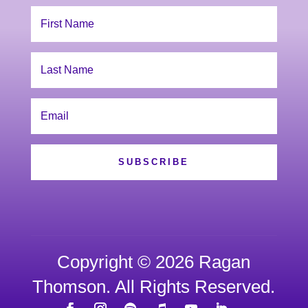
SUBSCRIBE
Copyright © 2026 Ragan
Thomson. All Rights Reserved.