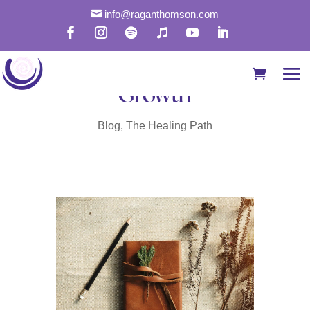

info@raganthomson.com
How to Use Journaling
for Self-Discovery and
Growth
Blog
,
The Healing Path