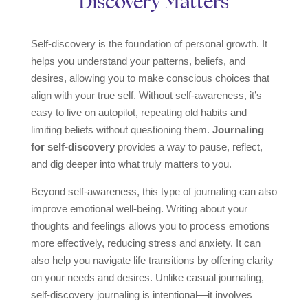
Discovery Matters
Self-discovery is the foundation of personal growth. It
helps you understand your patterns, beliefs, and
desires, allowing you to make conscious choices that
align with your true self. Without self-awareness, it’s
easy to live on autopilot, repeating old habits and
limiting beliefs without questioning them.
Journaling
for self-discovery
provides a way to pause, reflect,
and dig deeper into what truly matters to you.
Beyond self-awareness, this type of journaling can also
improve emotional well-being. Writing about your
thoughts and feelings allows you to process emotions
more effectively, reducing stress and anxiety. It can
also help you navigate life transitions by offering clarity
on your needs and desires. Unlike casual journaling,
self-discovery journaling is intentional—it involves