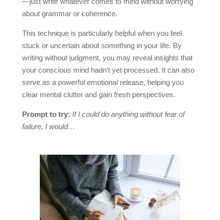
—just write whatever comes to mind without worrying
about grammar or coherence.
This technique is particularly helpful when you feel
stuck or uncertain about something in your life. By
writing without judgment, you may reveal insights that
your conscious mind hadn’t yet processed. It can also
serve as a powerful emotional release, helping you
clear mental clutter and gain fresh perspectives.
Prompt to try:
If I could do anything without fear of
failure, I would…