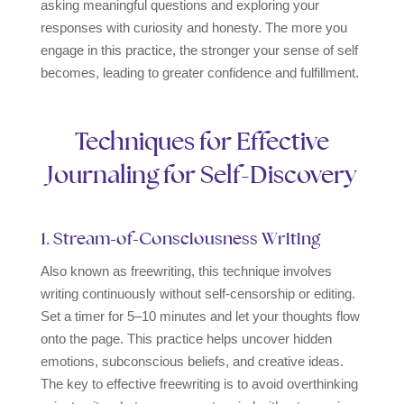
asking meaningful questions and exploring your
responses with curiosity and honesty. The more you
engage in this practice, the stronger your sense of self
becomes, leading to greater confidence and fulfillment.
Techniques for Effective
Journaling for Self-Discovery
1. Stream-of-Consciousness Writing
Also known as freewriting, this technique involves
writing continuously without self-censorship or editing.
Set a timer for 5–10 minutes and let your thoughts flow
onto the page. This practice helps uncover hidden
emotions, subconscious beliefs, and creative ideas.
The key to effective freewriting is to avoid overthinking