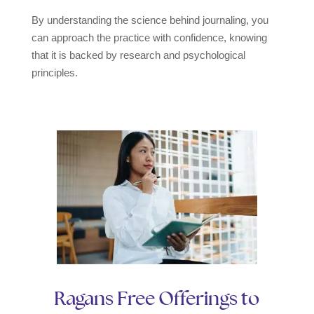
By understanding the science behind journaling, you
can approach the practice with confidence, knowing
that it is backed by research and psychological
principles.
Ragans Free Offerings to