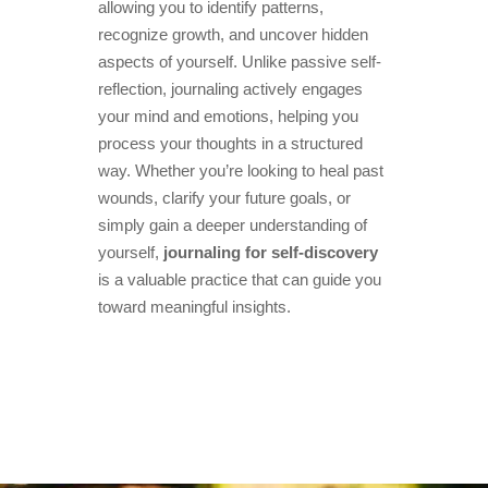
allowing you to identify patterns,
recognize growth, and uncover hidden
aspects of yourself. Unlike passive self-
reflection, journaling actively engages
your mind and emotions, helping you
process your thoughts in a structured
way. Whether you’re looking to heal past
wounds, clarify your future goals, or
simply gain a deeper understanding of
yourself,
journaling for self-discovery
is a valuable practice that can guide you
toward meaningful insights.