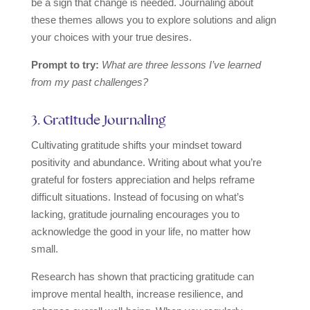
be a sign that change is needed. Journaling about
these themes allows you to explore solutions and align
your choices with your true desires.
Prompt to try:
What are three lessons I’ve learned
from my past challenges?
3. Gratitude Journaling
Cultivating gratitude shifts your mindset toward
positivity and abundance. Writing about what you’re
grateful for fosters appreciation and helps reframe
difficult situations. Instead of focusing on what’s
lacking, gratitude journaling encourages you to
acknowledge the good in your life, no matter how
small.
Research has shown that practicing gratitude can
improve mental health, increase resilience, and