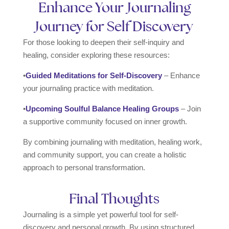
Enhance Your Journaling
Journey for Self Discovery
For those looking to deepen their self-inquiry and
healing, consider exploring these resources:
•
Guided Meditations for Self-Discovery
– Enhance
your journaling practice with meditation.
•
Upcoming Soulful Balance Healing Groups
– Join
a supportive community focused on inner growth.
By combining journaling with meditation, healing work,
and community support, you can create a holistic
approach to personal transformation.
Final Thoughts
Journaling is a simple yet powerful tool for self-
discovery and personal growth. By using structured