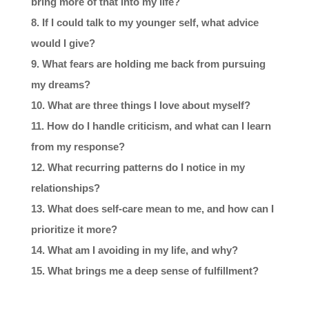
bring more of that into my life?
If I could talk to my younger self, what advice
would I give?
What fears are holding me back from pursuing
my dreams?
What are three things I love about myself?
How do I handle criticism, and what can I learn
from my response?
What recurring patterns do I notice in my
relationships?
What does self-care mean to me, and how can I
prioritize it more?
What am I avoiding in my life, and why?
What brings me a deep sense of fulfillment?