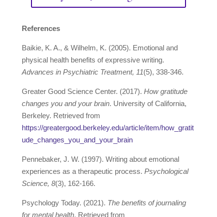
References
Baikie, K. A., & Wilhelm, K. (2005). Emotional and
physical health benefits of expressive writing.
Advances in Psychiatric Treatment, 11
(5), 338-346.
Greater Good Science Center. (2017).
How gratitude
changes you and your brain
. University of California,
Berkeley. Retrieved from
https://greatergood.berkeley.edu/article/item/how_gratit
ude_changes_you_and_your_brain
Pennebaker, J. W. (1997). Writing about emotional
experiences as a therapeutic process.
Psychological
Science, 8
(3), 162-166.
Psychology Today. (2021).
The benefits of journaling
for mental health
. Retrieved from