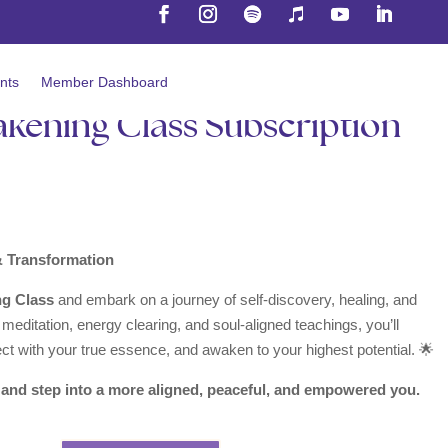
nts
Member Dashboard
akening Class Subscription
& Transformation
ng Class
and embark on a journey of self-discovery, healing, and
editation, energy clearing, and soul-aligned teachings, you’ll
ect with your true essence, and awaken to your highest potential. 🌟
and step into a more aligned, peaceful, and empowered you.