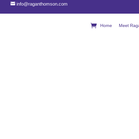

info@raganthomson.com
Home
Meet Rag