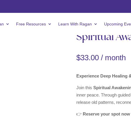
an
Free Resources
Learn With Ragan
Upcoming Eve
Spiritual Aw
$
33.00
/ month
Experience Deep Healing 
Join this
Spiritual Awakeni
inner peace. Through guided m
release old patterns, reconn
👉
Reserve your spot now 