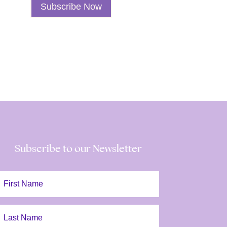
Subscribe Now
Spiritual
Awakening
Class
Subscription
quantity
Subscribe to our Newsletter