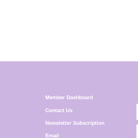
Member Dashboard
Contact Us
Newsletter Subscription
Email