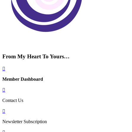
From My Heart To Yours…

Member Dashboard

Contact Us

Newsletter Subscription