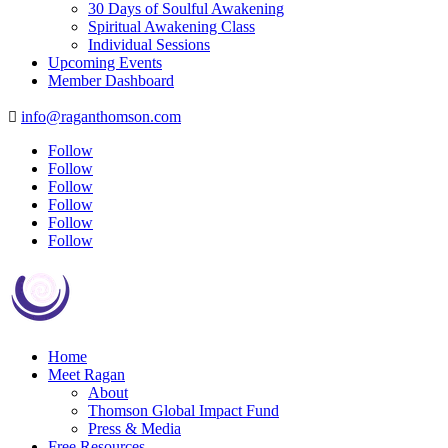
30 Days of Soulful Awakening
Spiritual Awakening Class
Individual Sessions
Upcoming Events
Member Dashboard
info@raganthomson.com

Follow
Follow
Follow
Follow
Follow
Follow
Home
Meet Ragan
About
Thomson Global Impact Fund
Press & Media
Free Resources