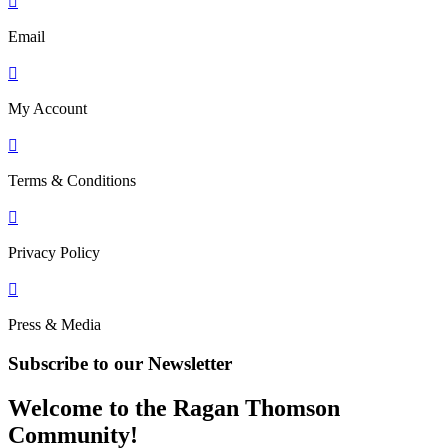

Email

My Account

Terms & Conditions

Privacy Policy

Press & Media
Subscribe to our Newsletter
Welcome to the Ragan Thomson
Community!