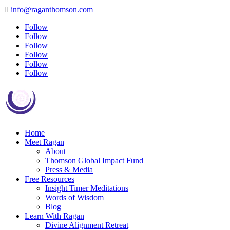
info@raganthomson.com

Follow
Follow
Follow
Follow
Follow
Follow
Home
Meet Ragan
About
Thomson Global Impact Fund
Press & Media
Free Resources
Insight Timer Meditations
Words of Wisdom
Blog
Learn With Ragan
Divine Alignment Retreat