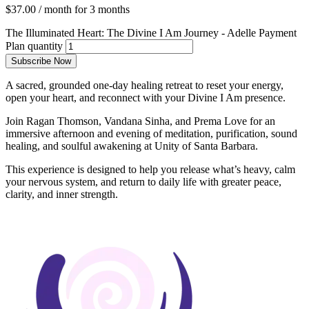
$
37.00
/ month for 3 months
The Illuminated Heart: The Divine I Am Journey - Adelle Payment
Plan quantity
Subscribe Now
A sacred, grounded one-day healing retreat to reset your energy,
open your heart, and reconnect with your Divine I Am presence.
Join Ragan Thomson, Vandana Sinha, and Prema Love for an
immersive afternoon and evening of meditation, purification, sound
healing, and soulful awakening at Unity of Santa Barbara.
This experience is designed to help you release what’s heavy, calm
your nervous system, and return to daily life with greater peace,
clarity, and inner strength.