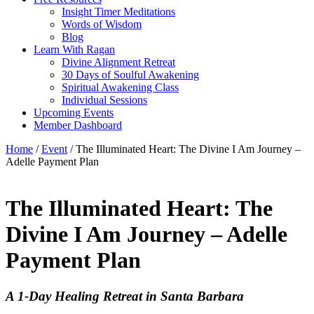
Insight Timer Meditations
Words of Wisdom
Blog
Learn With Ragan
Divine Alignment Retreat
30 Days of Soulful Awakening
Spiritual Awakening Class
Individual Sessions
Upcoming Events
Member Dashboard
Home
/
Event
/ The Illuminated Heart: The Divine I Am Journey –
Adelle Payment Plan
The Illuminated Heart: The
Divine I Am Journey – Adelle
Payment Plan
A 1-Day Healing Retreat in Santa Barbara