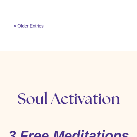
« Older Entries
Soul Activation
3 Free Meditations