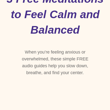
to Feel Calm and
Balanced
When you’re feeling anxious or
overwhelmed, these simple FREE
audio guides help you slow down,
breathe, and find your center.