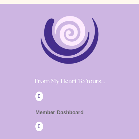
From My Heart To Yours…

Member Dashboard
