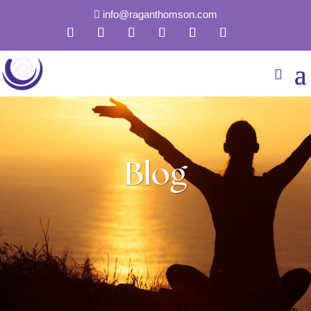
info@raganthomson.com

Blog