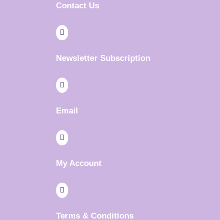
Contact Us

Newsletter Subscription

Email

My Account

Terms & Conditions