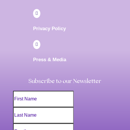

Privacy Policy

Press & Media
Subscribe to our Newsletter