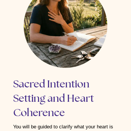
Sacred Intention
Setting and Heart
Coherence
You will be guided to clarify what your heart is