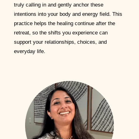
truly calling in and gently anchor these
intentions into your body and energy field. This
practice helps the healing continue after the
retreat, so the shifts you experience can
support your relationships, choices, and
everyday life.