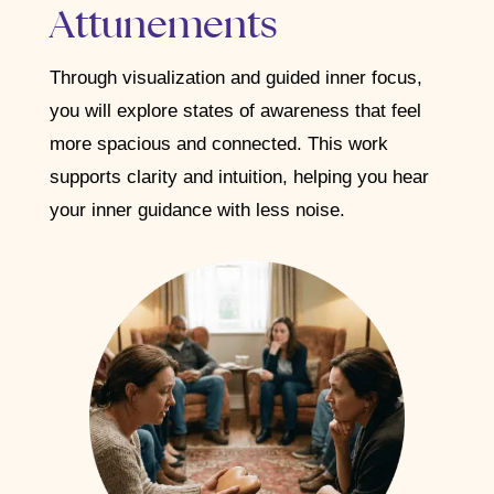
Attunements
Through visualization and guided inner focus,
you will explore states of awareness that feel
more spacious and connected. This work
supports clarity and intuition, helping you hear
your inner guidance with less noise.