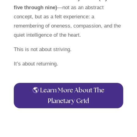
five through nine)
—not as an abstract
concept, but as a felt experience: a
remembering of oneness, compassion, and the
quiet intelligence of the heart.
This is not about striving.
It’s about returning.
🌎 Learn More About The
Planetary Grid