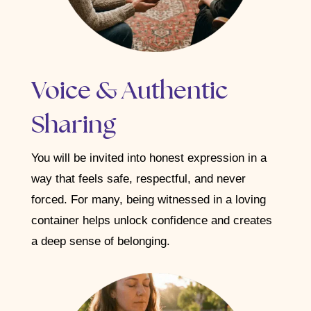
Voice & Authentic
Sharing
You will be invited into honest expression in a
way that feels safe, respectful, and never
forced. For many, being witnessed in a loving
container helps unlock confidence and creates
a deep sense of belonging.