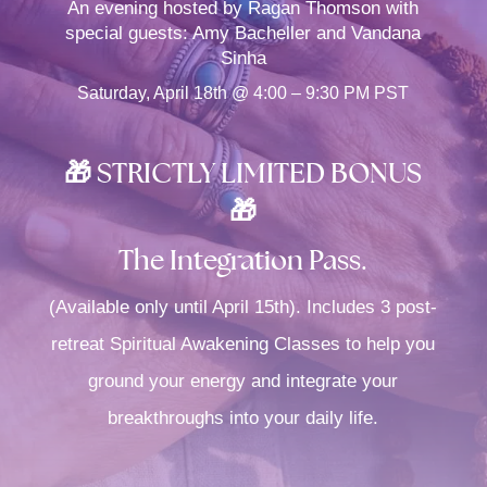
An evening hosted by Ragan Thomson with
special guests: Amy Bacheller and Vandana
Sinha
Saturday, April 18th @ 4:00 – 9:30 PM PST
🎁 STRICTLY LIMITED BONUS
🎁
The Integration Pass.
(Available only until April 15th). Includes 3 post-
retreat Spiritual Awakening Classes to help you
ground your energy and integrate your
breakthroughs into your daily life.