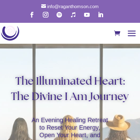

info@raganthomson.com
The Illuminated Heart:
The Divine I Am Journey
An Evening Healing Retreat
to Reset Your Energy,
Open Your Heart, and