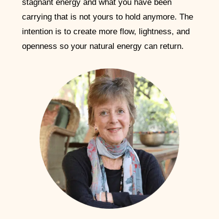
stagnant energy and what you have been
carrying that is not yours to hold anymore. The
intention is to create more flow, lightness, and
openness so your natural energy can return.