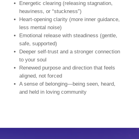
Energetic clearing (releasing stagnation,
heaviness, or “stuckness”)
Heart-opening clarity (more inner guidance,
less mental noise)
Emotional release with steadiness (gentle,
safe, supported)
Deeper self-trust and a stronger connection
to your soul
Renewed purpose and direction that feels
aligned, not forced
A sense of belonging—being seen, heard,
and held in loving community