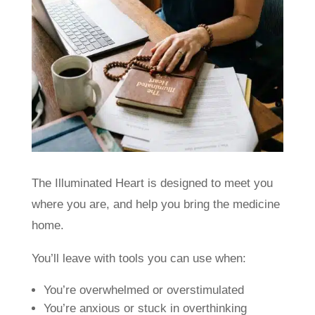
The Illuminated Heart is designed to meet you
where you are, and help you bring the medicine
home.
You’ll leave with tools you can use when:
You’re overwhelmed or overstimulated
You’re anxious or stuck in overthinking