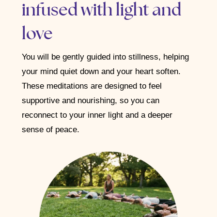
infused with light and
love
You will be gently guided into stillness, helping
your mind quiet down and your heart soften.
These meditations are designed to feel
supportive and nourishing, so you can
reconnect to your inner light and a deeper
sense of peace.