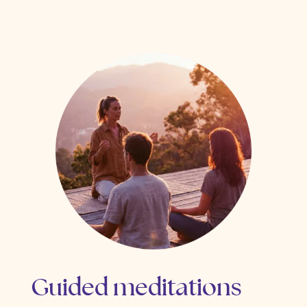
Guided meditations