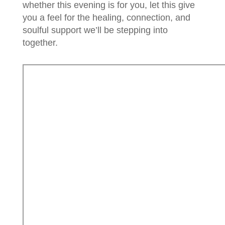
whether this evening is for you, let this give
you a feel for the healing, connection, and
soulful support we’ll be stepping into
together.