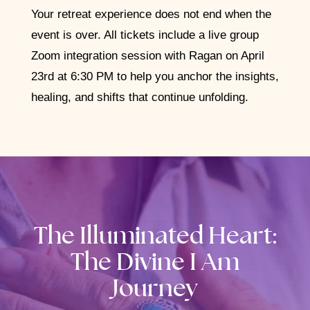
Your retreat experience does not end when the
event is over. All tickets include a live group
Zoom integration session with Ragan on April
23rd at 6:30 PM to help you anchor the insights,
healing, and shifts that continue unfolding.
The Illuminated Heart:
The Divine I Am
Journey