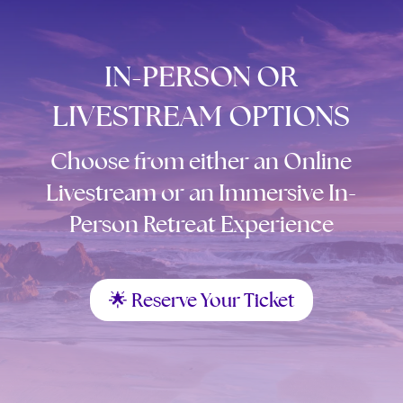
IN-PERSON OR
LIVESTREAM OPTIONS
Choose from either an Online
Livestream or an Immersive In-
Person Retreat Experience
🌟 Reserve Your Ticket