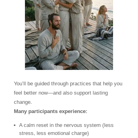
You’ll be guided through practices that help you
feel better now—and also support lasting
change.
Many participants experience:
A calm reset in the nervous system (less
stress, less emotional charge)