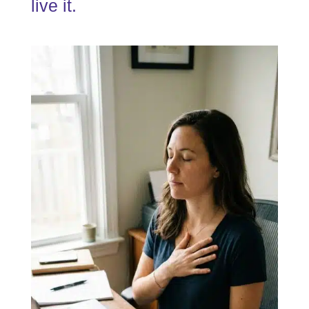
live it.