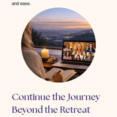
and ease.
Continue the Journey
Beyond the Retreat