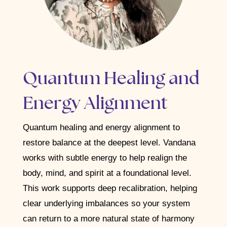
Quantum Healing and
Energy Alignment
Quantum healing and energy alignment to
restore balance at the deepest level.
Vandana
works with subtle energy to help realign the
body, mind, and spirit at a foundational level.
This work supports deep recalibration, helping
clear underlying imbalances so your system
can return to a more natural state of harmony