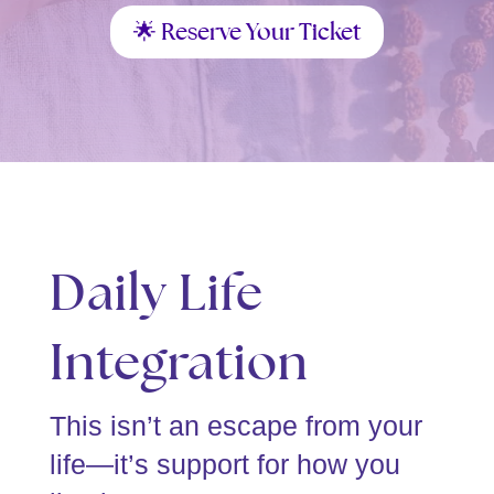
🌟 Reserve Your Ticket
Daily Life
Integration
This isn’t an escape from your
life—it’s support for how you