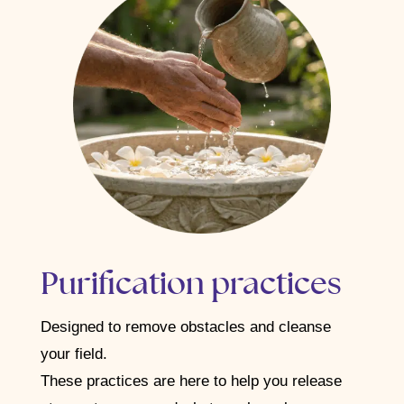
Purification practices
Designed to remove obstacles and cleanse
your field.
These practices are here to help you release