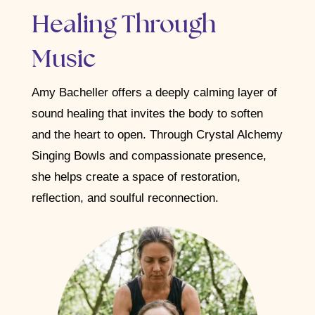
Healing Through
Music
Amy Bacheller offers a deeply calming layer of
sound healing that invites the body to soften
and the heart to open. Through Crystal Alchemy
Singing Bowls and compassionate presence,
she helps create a space of restoration,
reflection, and soulful reconnection.