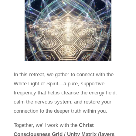
In this retreat, we gather to connect with the
White Light of Spirit—a pure, supportive
frequency that helps cleanse the energy field,
calm the nervous system, and restore your
connection to the deeper truth within you.
Together, we’ll work with the
Christ
Consciousness Grid / Unity Matrix (layers