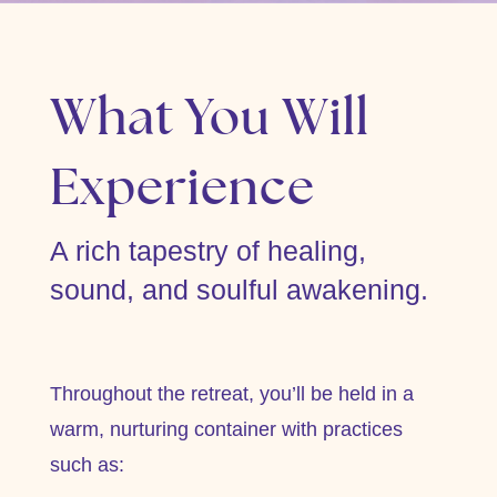
What You Will
Experience
A rich tapestry of healing,
sound, and soulful awakening.
Throughout the retreat, you’ll be held in a
warm, nurturing container with practices
such as: