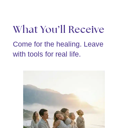
What You’ll Receive
Come for the healing. Leave
with tools for real life.