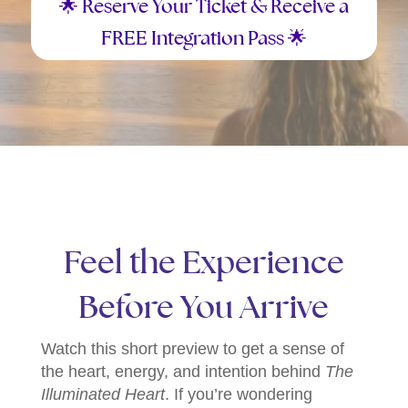
🌟 Reserve Your Ticket & Receive a
FREE Integration Pass 🌟
Feel the Experience
Before You Arrive
Watch this short preview to get a sense of
the heart, energy, and intention behind
The
Illuminated Heart
. If you’re wondering