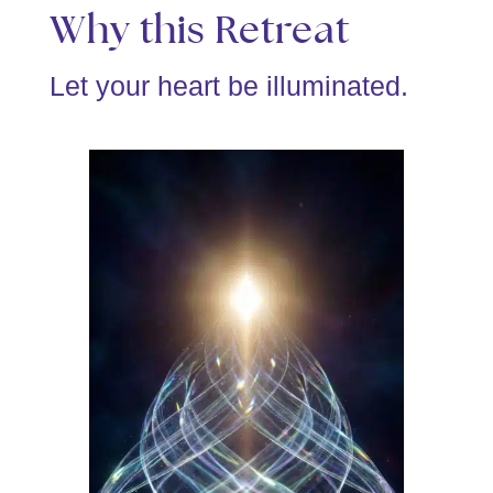
Why this Retreat
Let your heart be illuminated.