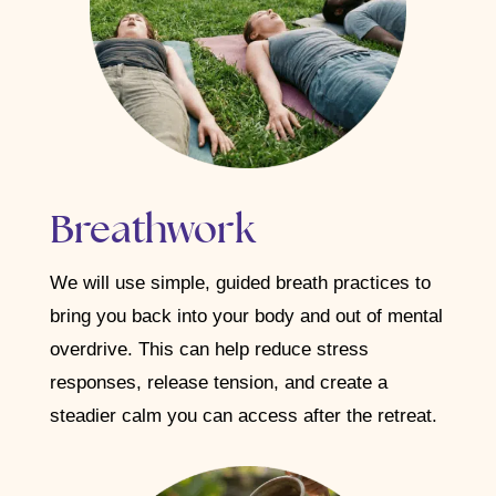
Breathwork
We will use simple, guided breath practices to
bring you back into your body and out of mental
overdrive. This can help reduce stress
responses, release tension, and create a
steadier calm you can access after the retreat.