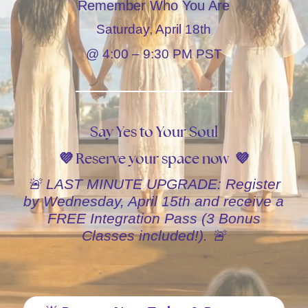
Remember Who You Are
Saturday, April 18th
@ 4:00 – 9:30 PM PST
Say Yes to Your Soul
💜 Reserve your space now 💜
🚨 LAST MINUTE UPGRADE: Register
by Wednesday, April 15th and receive a
FREE Integration Pass (3 Bonus
Classes included!). 🚨