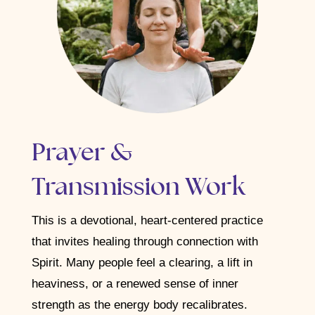
Prayer &
Transmission Work
This is a devotional, heart-centered practice
that invites healing through connection with
Spirit. Many people feel a clearing, a lift in
heaviness, or a renewed sense of inner
strength as the energy body recalibrates.