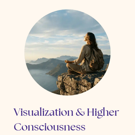
Visualization & Higher
Consciousness