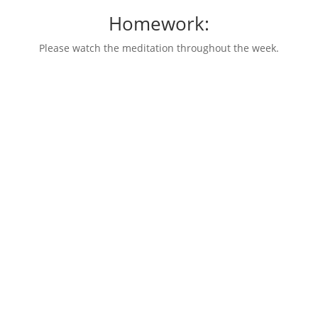
Homework:
Please watch the meditation throughout the week.