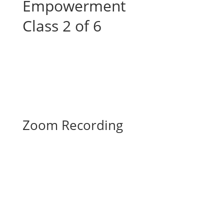
Empowerment
Class 2 of 6
Zoom Recording