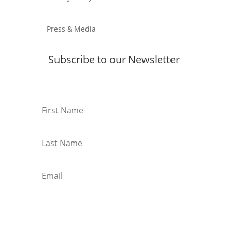
Press & Media
Subscribe to our Newsletter
Subscribe