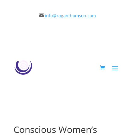
info@raganthomson.com

Conscious Women’s