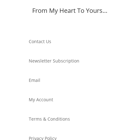
From My Heart To Yours…
Member Dashboard
Contact Us
Newsletter Subscription
Email
My Account
Terms & Conditions
Privacy Policy