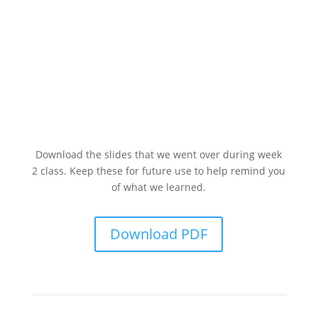
Download the slides that we went over during week
2 class. Keep these for future use to help remind you
of what we learned.
Download PDF