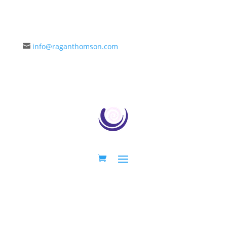
info@raganthomson.com
