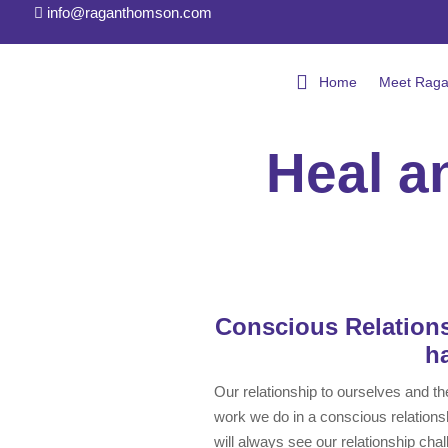
info@raganthomson.com

Conscious 
Home
Meet Rag
Heal a
Conscious Relations
h
Our relationship to ourselves and the
work we do in a conscious relationsh
will always see our relationship chal