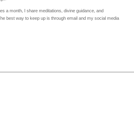
mes a month, I share meditations, divine guidance, and
. The best way to keep up is through email and my social media