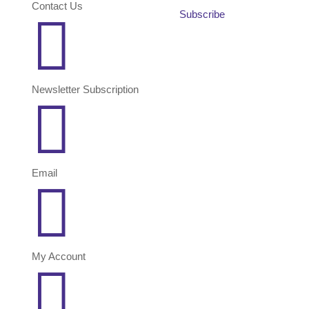
Contact Us
Subscribe

Newsletter Subscription

Email

My Account
