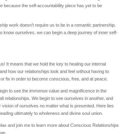
ble because the self-accountability piece has yet to be
hip work doesn’t require us to be in a romantic partnership.
 know ourselves, we can begin a deep journey of inner self-
s! It means that we hold the key to healing our internal
, and how our relationships look and feel without having to
r fix in order to become conscious, free, and at peace.
begin to see the immense value and magnificence in the
all relationships. We begin to see ourselves in another, and
 vision of ourselves no matter what is presented. Here lies
lf leading ultimately to wholeness and divine soul union.
d relax and join me to learn more about Conscious Relationships
ge.