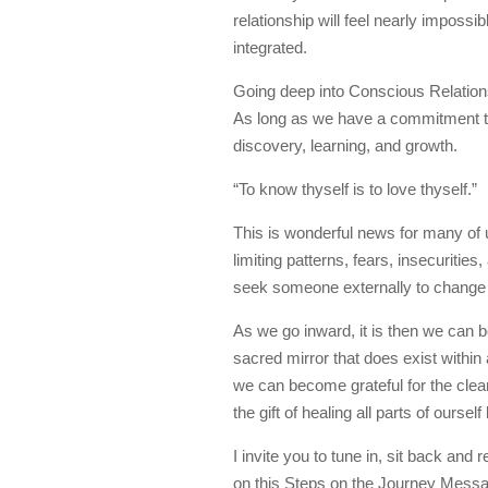
relationship will feel nearly impossi
integrated.
Going deep into Conscious Relations
As long as we have a commitment to
discovery, learning, and growth.
“To know thyself is to love thyself.”
This is wonderful news for many of u
limiting patterns, fears, insecurities
seek someone externally to change o
As we go inward, it is then we can 
sacred mirror that does exist within 
we can become grateful for the clear
the gift of healing all parts of ourse
I invite you to tune in, sit back an
on this Steps on the Journey Messa