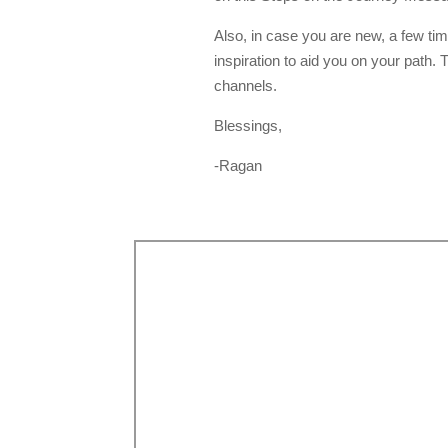
Also, in case you are new, a few ti
inspiration to aid you on your path
channels.
Blessings,
-Ragan