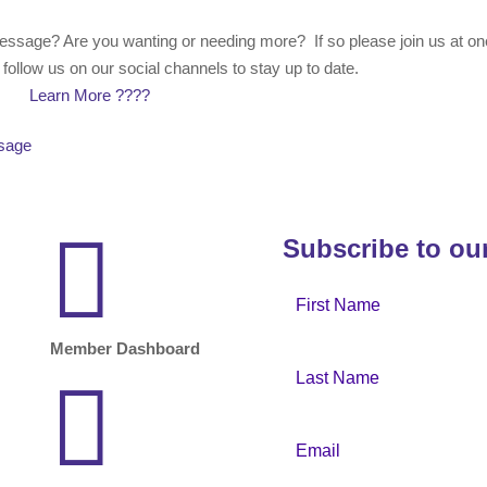
essage? Are you wanting or needing more? If so please join us at on
ollow us on our social channels to stay up to date.
Learn More ????
ssage

Subscribe to ou
Member Dashboard
