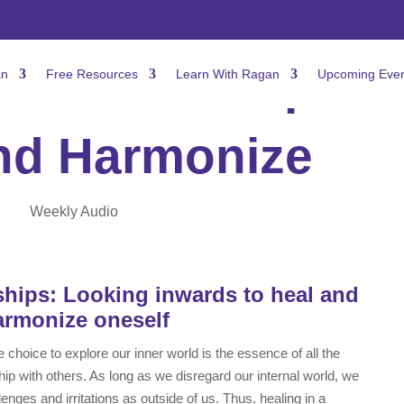
Relationship: To
an
Free Resources
Learn With Ragan
Upcoming Even
nd Harmonize
Weekly Audio
hips: Looking inwards to heal and
armonize oneself
 choice to explore our inner world is the essence of all the
ip with others. As long as we disregard our internal world, we
lenges and irritations as outside of us. Thus, healing in a