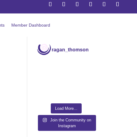
Follow us via Email
ts
Member Dashboard
ragan_thomson
Load More...
Join the Community on
Instagram