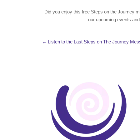
Did you enjoy this free Steps on the Journey m
our upcoming events and f
←
Listen to the Last Steps on The Journey Me