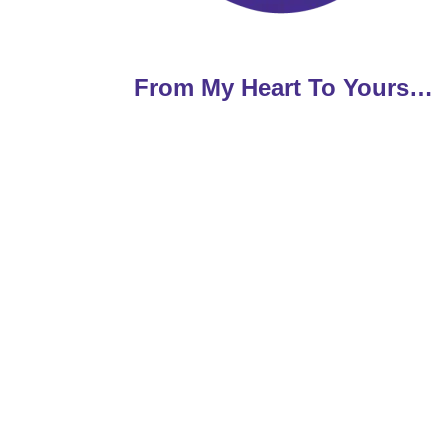
From My Heart To Yours…