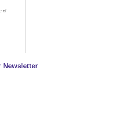
e of
r Newsletter