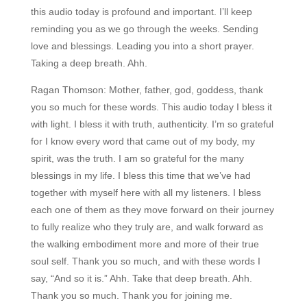
this audio today is profound and important. I’ll keep
reminding you as we go through the weeks. Sending
love and blessings. Leading you into a short prayer.
Taking a deep breath. Ahh.
Ragan Thomson:
Mother, father, god, goddess, thank
you so much for these words. This audio today I bless it
with light. I bless it with truth, authenticity. I’m so grateful
for I know every word that came out of my body, my
spirit, was the truth. I am so grateful for the many
blessings in my life. I bless this time that we’ve had
together with myself here with all my listeners. I bless
each one of them as they move forward on their journey
to fully realize who they truly are, and walk forward as
the walking embodiment more and more of their true
soul self. Thank you so much, and with these words I
say, “And so it is.” Ahh. Take that deep breath. Ahh.
Thank you so much. Thank you for joining me.