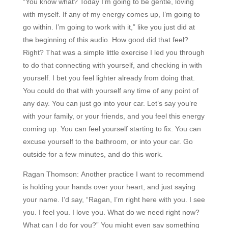
“You know what? Today I’m going to be gentle, loving
with myself. If any of my energy comes up, I’m going to
go within. I’m going to work with it,” like you just did at
the beginning of this audio. How good did that feel?
Right? That was a simple little exercise I led you through
to do that connecting with yourself, and checking in with
yourself. I bet you feel lighter already from doing that.
You could do that with yourself any time of any point of
any day. You can just go into your car. Let’s say you’re
with your family, or your friends, and you feel this energy
coming up. You can feel yourself starting to fix. You can
excuse yourself to the bathroom, or into your car. Go
outside for a few minutes, and do this work.
Ragan Thomson:
Another practice I want to recommend
is holding your hands over your heart, and just saying
your name. I’d say, “Ragan, I’m right here with you. I see
you. I feel you. I love you. What do we need right now?
What can I do for you?” You might even say something