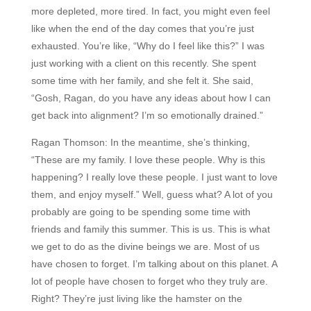
more depleted, more tired. In fact, you might even feel
like when the end of the day comes that you’re just
exhausted. You’re like, “Why do I feel like this?” I was
just working with a client on this recently. She spent
some time with her family, and she felt it. She said,
“Gosh, Ragan, do you have any ideas about how I can
get back into alignment? I’m so emotionally drained.”
Ragan Thomson:
In the meantime, she’s thinking,
“These are my family. I love these people. Why is this
happening? I really love these people. I just want to love
them, and enjoy myself.” Well, guess what? A lot of you
probably are going to be spending some time with
friends and family this summer. This is us. This is what
we get to do as the divine beings we are. Most of us
have chosen to forget. I’m talking about on this planet. A
lot of people have chosen to forget who they truly are.
Right? They’re just living like the hamster on the