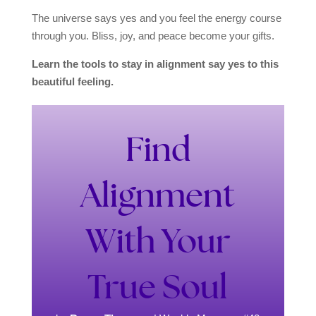
The universe says yes and you feel the energy course
through you. Bliss, joy, and peace become your gifts.
Learn the tools to stay in alignment say yes to this
beautiful feeling.
Find
Alignment
With Your
True Soul