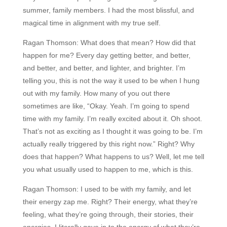
summer, family members. I had the most blissful, and
magical time in alignment with my true self.
Ragan Thomson:
What does that mean? How did that
happen for me? Every day getting better, and better,
and better, and better, and lighter, and brighter. I’m
telling you, this is not the way it used to be when I hung
out with my family. How many of you out there
sometimes are like, “Okay. Yeah. I’m going to spend
time with my family. I’m really excited about it. Oh shoot.
That’s not as exciting as I thought it was going to be. I’m
actually really triggered by this right now.” Right? Why
does that happen? What happens to us? Well, let me tell
you what usually used to happen to me, which is this.
Ragan Thomson:
I used to be with my family, and let
their energy zap me. Right? Their energy, what they’re
feeling, what they’re going through, their stories, their
energies. I literally gave in to the energy of what they’re