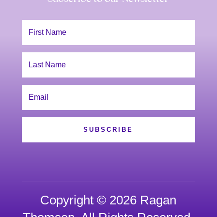
SUBSCRIBE
Copyright © 2026 Ragan