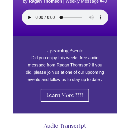
by
Ragan Thomson
|
Weekly Message #48
Upcoming Events
Did you enjoy this weeks free audio
message from Ragan Thomson? If you
did, please join us at one of our upcoming
events and follow us to stay up to date .
Learn More ????
Audio Transcript