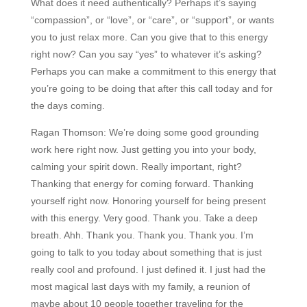
What does it need authentically? Perhaps it’s saying
“compassion”, or “love”, or “care”, or “support”, or wants
you to just relax more. Can you give that to this energy
right now? Can you say “yes” to whatever it’s asking?
Perhaps you can make a commitment to this energy that
you’re going to be doing that after this call today and for
the days coming.
Ragan Thomson:
We’re doing some good grounding
work here right now. Just getting you into your body,
calming your spirit down. Really important, right?
Thanking that energy for coming forward. Thanking
yourself right now. Honoring yourself for being present
with this energy. Very good. Thank you. Take a deep
breath. Ahh. Thank you. Thank you. Thank you. I’m
going to talk to you today about something that is just
really cool and profound. I just defined it. I just had the
most magical last days with my family, a reunion of
maybe about 10 people together traveling for the