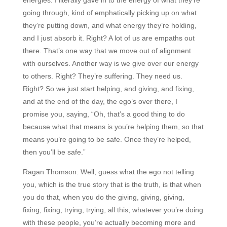
going through, kind of emphatically picking up on what
they’re putting down, and what energy they’re holding,
and I just absorb it. Right? A lot of us are empaths out
there. That’s one way that we move out of alignment
with ourselves. Another way is we give over our energy
to others. Right? They’re suffering. They need us.
Right? So we just start helping, and giving, and fixing,
and at the end of the day, the ego’s over there, I
promise you, saying, “Oh, that’s a good thing to do
because what that means is you’re helping them, so that
means you’re going to be safe. Once they’re helped,
then you’ll be safe.”
Ragan Thomson:
Well, guess what the ego not telling
you, which is the true story that is the truth, is that when
you do that, when you do the giving, giving, giving,
fixing, fixing, trying, trying, all this, whatever you’re doing
with these people, you’re actually becoming more and