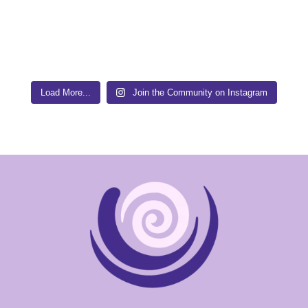
Load More...
Join the Community on Instagram