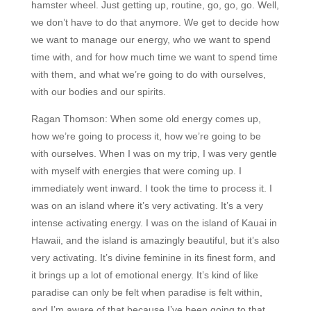
hamster wheel. Just getting up, routine, go, go, go. Well,
we don’t have to do that anymore. We get to decide how
we want to manage our energy, who we want to spend
time with, and for how much time we want to spend time
with them, and what we’re going to do with ourselves,
with our bodies and our spirits.
Ragan Thomson:
When some old energy comes up,
how we’re going to process it, how we’re going to be
with ourselves. When I was on my trip, I was very gentle
with myself with energies that were coming up. I
immediately went inward. I took the time to process it. I
was on an island where it’s very activating. It’s a very
intense activating energy. I was on the island of Kauai in
Hawaii, and the island is amazingly beautiful, but it’s also
very activating. It’s divine feminine in its finest form, and
it brings up a lot of emotional energy. It’s kind of like
paradise can only be felt when paradise is felt within,
and I’m aware of that because I’ve been going to that