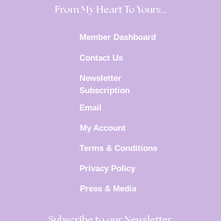
From My Heart To Yours…
Member Dashboard
Contact Us
Newsletter
Subscription
Email
My Account
Terms & Conditions
Privacy Policy
Press & Media
Subscribe to our Newsletter