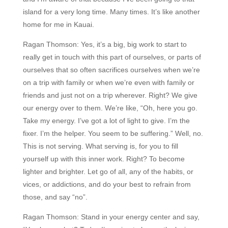
island for a very long time. Many times. It’s like another
home for me in Kauai.
Ragan Thomson:
Yes, it’s a big, big work to start to
really get in touch with this part of ourselves, or parts of
ourselves that so often sacrifices ourselves when we’re
on a trip with family or when we’re even with family or
friends and just not on a trip wherever. Right? We give
our energy over to them. We’re like, “Oh, here you go.
Take my energy. I’ve got a lot of light to give. I’m the
fixer. I’m the helper. You seem to be suffering.” Well, no.
This is not serving. What serving is, for you to fill
yourself up with this inner work. Right? To become
lighter and brighter. Let go of all, any of the habits, or
vices, or addictions, and do your best to refrain from
those, and say “no”.
Ragan Thomson:
Stand in your energy center and say,