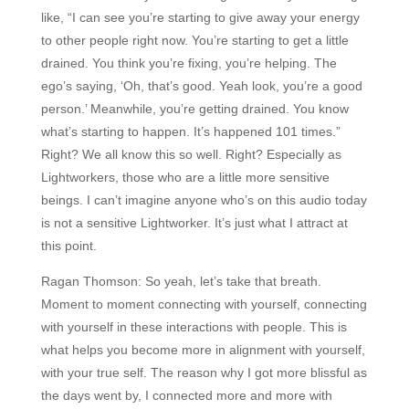
like, “I can see you’re starting to give away your energy
to other people right now. You’re starting to get a little
drained. You think you’re fixing, you’re helping. The
ego’s saying, ‘Oh, that’s good. Yeah look, you’re a good
person.’ Meanwhile, you’re getting drained. You know
what’s starting to happen. It’s happened 101 times.”
Right? We all know this so well. Right? Especially as
Lightworkers, those who are a little more sensitive
beings. I can’t imagine anyone who’s on this audio today
is not a sensitive Lightworker. It’s just what I attract at
this point.
Ragan Thomson:
So yeah, let’s take that breath.
Moment to moment connecting with yourself, connecting
with yourself in these interactions with people. This is
what helps you become more in alignment with yourself,
with your true self. The reason why I got more blissful as
the days went by, I connected more and more with