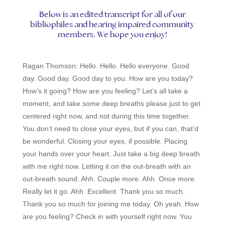
Below is an edited transcript for all of our
bibliophiles and hearing impaired community
members. We hope you enjoy!
Ragan Thomson:
Hello. Hello. Hello everyone. Good
day. Good day. Good day to you. How are you today?
How’s it going? How are you feeling? Let’s all take a
moment, and take some deep breaths please just to get
centered right now, and not during this time together.
You don’t need to close your eyes, but if you can, that’d
be wonderful. Closing your eyes, if possible. Placing
your hands over your heart. Just take a big deep breath
with me right now. Letting it on the out-breath with an
out-breath sound. Ahh. Couple more. Ahh. Once more.
Really let it go. Ahh. Excellent. Thank you so much.
Thank you so much for joining me today. Oh yeah. How
are you feeling? Check in with yourself right now. You