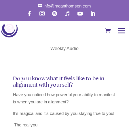

info@raganthomson.com
Find Alignment With
Your True Soul
Weekly Audio
Do you know what it feels like to be in
alignment with yourself?
Have you noticed how powerful your ability to manifest
is when you are in alignment?
It’s magical and it’s caused by you staying true to you!
The real you!