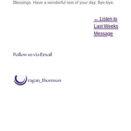
Blessings. Have a wonderful rest of your day. Bye-bye.
←
Listen to
Last Weeks
Message
Follow us via Email
ragan_thomson