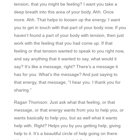
tension, that you might be feeling? I want you take a
deep breath into this area of your body. Ahh. Once
more. Ahh. That helps to loosen up the energy. I want
you to get in touch with that part of your body now. If you
haven’t found a part of your body with tension, then just
work with the feeling that you had come up. If that
feeling or that tension wanted to speak to you right now,
and say anything that it wanted to say, what would it
say? It’s like a message, right? There’s a message it
has for you. What’s the message? And just saying to
that energy, that message, “I hear you. I thank you for
sharing.”
Ragan Thomson:
Just ask what that feeling, or that
message, or that energy wants from you to help you, or
wants basically to help you, but as well what it wants
help with. Right? Helps you by you getting help, giving
help to it. It’s a beautiful circle of help going on there.