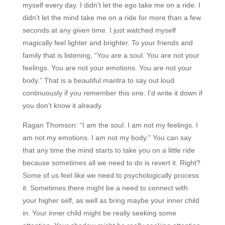
myself every day. I didn’t let the ego take me on a ride. I
didn’t let the mind take me on a ride for more than a few
seconds at any given time. I just watched myself
magically feel lighter and brighter. To your friends and
family that is listening, “You are a soul. You are not your
feelings. You are not your emotions. You are not your
body.” That is a beautiful mantra to say out loud
continuously if you remember this one. I’d write it down if
you don’t know it already.
Ragan Thomson:
“I am the soul. I am not my feelings. I
am not my emotions. I am not my body.” You can say
that any time the mind starts to take you on a little ride
because sometimes all we need to do is revert it. Right?
Some of us feel like we need to psychologically process
it. Sometimes there might be a need to connect with
your higher self, as well as bring maybe your inner child
in. Your inner child might be really seeking some