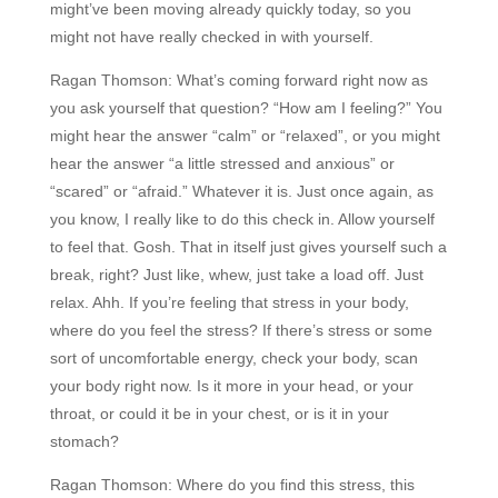
might’ve been moving already quickly today, so you
might not have really checked in with yourself.
Ragan Thomson:
What’s coming forward right now as
you ask yourself that question? “How am I feeling?” You
might hear the answer “calm” or “relaxed”, or you might
hear the answer “a little stressed and anxious” or
“scared” or “afraid.” Whatever it is. Just once again, as
you know, I really like to do this check in. Allow yourself
to feel that. Gosh. That in itself just gives yourself such a
break, right? Just like, whew, just take a load off. Just
relax. Ahh. If you’re feeling that stress in your body,
where do you feel the stress? If there’s stress or some
sort of uncomfortable energy, check your body, scan
your body right now. Is it more in your head, or your
throat, or could it be in your chest, or is it in your
stomach?
Ragan Thomson:
Where do you find this stress, this