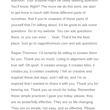
attention. Your shadow might be really seeking attention.
You’ll know. Right? The more we do this work, we start
to get more in touch with these different parts of
ourselves. And if you’re unaware of these parts of
yourself that I’m talking about, it’d be great to ask some
questions. Go to my website. You can ask questions
there, or you can even … Yeah. That’d be the best
place. Just go to raganthomson.com and ask questions.
Ragan Thomson:
I’d certainly be willing to answer them
for you. Thank you so much. Living in alignment with our
true self. Oh gosh. It creates energy, it creates bliss, it
creates joy, it creates creativity. I felt so creative and
inspired these last days, and I still do, and I’m so
inspired that I wanted to share it with you. Thank you for
hearing me. Thank you so much for today. Remember
these simple practices I gave you today, please, they
are so powerfully effective. They are so life changing.
They are so simple, not easy, and so effective. Please,