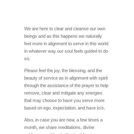
We are here to clear and cleanse our own
beings and as this happens we naturally
feel more in alignment to serve in this world
in whatever way our soul feels guided to do
so.
Please feel the joy, the blessing, and the
beauty of service as in alignment with spirit
through the assistance of the prayer to help
remove, clear and mitigate any energies
that may choose to have you serve more
based on ego, expectation, and have to’s.
Also, in case you are new, a few times a
month, we share meditations, divine