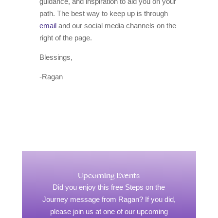
guidance, and inspiration to aid you on your
path. The best way to keep up is through
email
and our social media channels on the
right of the page.
Blessings,
-Ragan
Upcoming Events
Did you enjoy this free Steps on the
Journey message from Ragan? If you did,
please join us at one of our upcoming