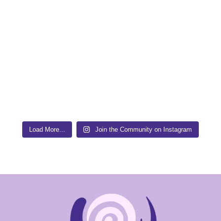
Load More...
Join the Community on Instagram