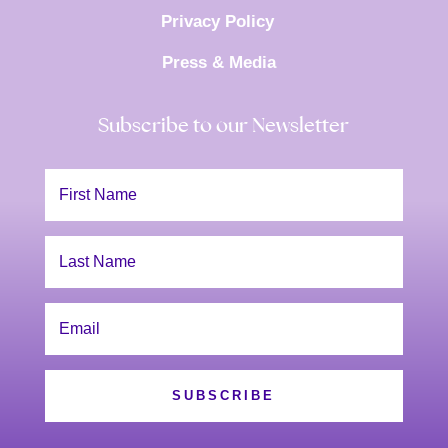
Privacy Policy
Press & Media
Subscribe to our Newsletter
SUBSCRIBE