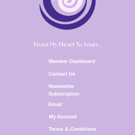
From My Heart To Yours…
Member Dashboard
Contact Us
Newsletter
Subscription
Email
My Account
Terms & Conditions