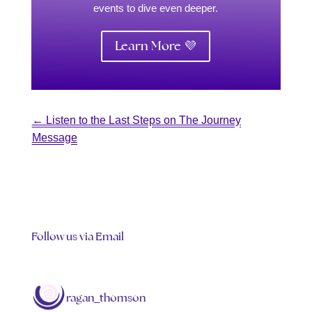
events to dive even deeper.
Learn More 💜
←
Listen to the Last Steps on The Journey
Message
Follow us via Email
ragan_thomson