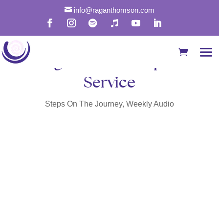

info@raganthomson.com
Prayer for Humble and in
Alignment with Spirit
Service
Steps On The Journey
,
Weekly Audio