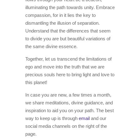
illuminating the path towards unity. Embrace
compassion, for in it lies the key to
dismantling the illusion of separation.
Understand that the differences that seem
to divide you are but beautiful variations of
the same divine essence.
Together, let us transcend the limitations of
ego and move into the truth that we are
precious souls here to bring light and love to
this planet!
In case you are new, a few times a month,
we share meditations, divine guidance, and
inspiration to aid you on your path. The best
way to keep up is through
email
and our
social media channels on the right of the
page.