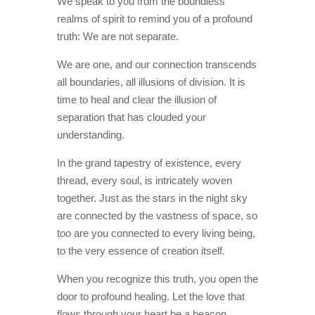
We speak to you from the boundless
realms of spirit to remind you of a profound
truth: We are not separate.
We are one, and our connection transcends
all boundaries, all illusions of division. It is
time to heal and clear the illusion of
separation that has clouded your
understanding.
In the grand tapestry of existence, every
thread, every soul, is intricately woven
together. Just as the stars in the night sky
are connected by the vastness of space, so
too are you connected to every living being,
to the very essence of creation itself.
When you recognize this truth, you open the
door to profound healing. Let the love that
flows through your heart be a beacon,