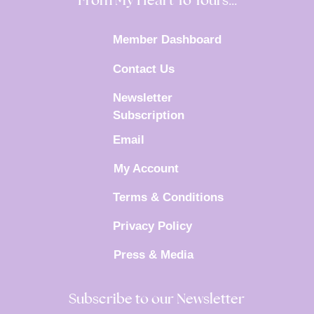
From My Heart To Yours…
Member Dashboard
Contact Us
Newsletter
Subscription
Email
My Account
Terms & Conditions
Privacy Policy
Press & Media
Subscribe to our Newsletter