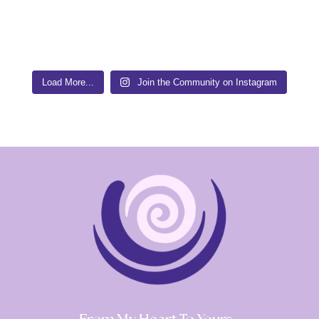
Load More...
Join the Community on Instagram