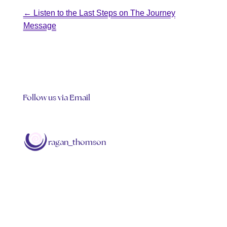
←
Listen to the Last Steps on The Journey
Message
Follow us via Email
ragan_thomson