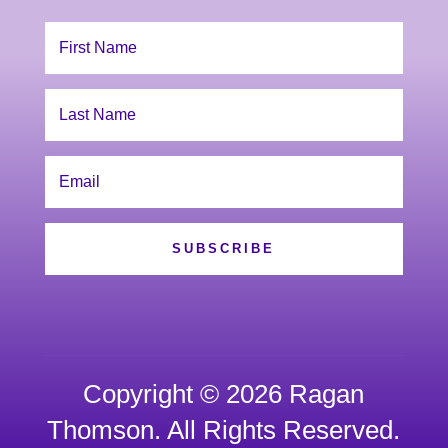
SUBSCRIBE
Copyright © 2026 Ragan
Thomson. All Rights Reserved.