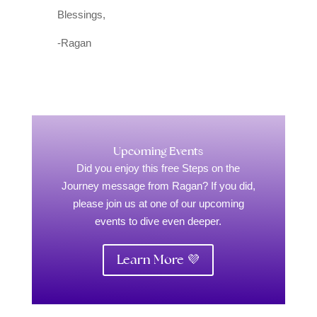
Blessings,
-Ragan
Upcoming Events
Did you enjoy this free Steps on the
Journey message from Ragan? If you did,
please join us at one of our upcoming
events to dive even deeper.
Learn More 💜