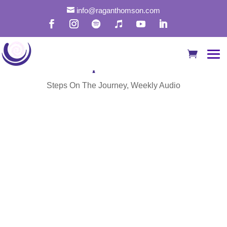

info@raganthomson.com
Transcend the Illusion of
Separation
Steps On The Journey
,
Weekly Audio